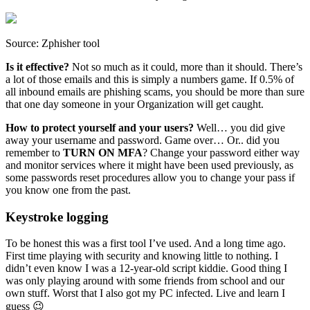
Source: Zphisher tool
Is it effective?
Not so much as it could, more than it should. There’s
a lot of those emails and this is simply a numbers game. If 0.5% of
all inbound emails are phishing scams, you should be more than sure
that one day someone in your Organization will get caught.
How to protect yourself and your users?
Well… you did give
away your username and password. Game over… Or.. did you
remember to
TURN ON MFA
? Change your password either way
and monitor services where it might have been used previously, as
some passwords reset procedures allow you to change your pass if
you know one from the past.
Keystroke logging
To be honest this was a first tool I’ve used. And a long time ago.
First time playing with security and knowing little to nothing. I
didn’t even know I was a 12-year-old script kiddie. Good thing I
was only playing around with some friends from school and our
own stuff. Worst that I also got my PC infected. Live and learn I
guess 😉