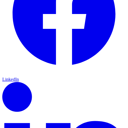
LinkedIn