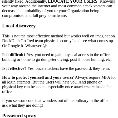
silently fixed. Additionally,
EDUCATE YOUR USERS
. Knowing
your way around the internet and most common attack vectors can
decrease the probability of you or your Organization being
compromised and fall prey to malware.
Local discovery
This is not the most effective method but works well on imagination.
DuckDuckGo “red team physical security” and see what comes up.
Or Google it. Whatever 😉
Is it difficult?
Yes, you need to gain physical access to the office
building or home to go dumpster diving, post-it notes hunting, etc.
Is it effective?
Yes, once attackers have the password, they’re in.
How to protect yourself and your users?
Always require MFA for
all login attempts. But the users will hate you. And phone or
physical key can be stolen, especially once attackers are inside the
office.
If you see someone that wonders out of the ordinary in the office –
ask what they are doing!
Password spray