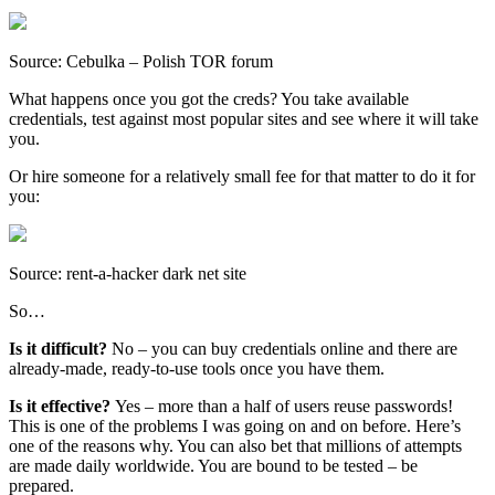
Source: Cebulka – Polish TOR forum
What happens once you got the creds? You take available
credentials, test against most popular sites and see where it will take
you.
Or hire someone for a relatively small fee for that matter to do it for
you:
Source: rent-a-hacker dark net site
So…
Is it difficult?
No – you can buy credentials online and there are
already-made, ready-to-use tools once you have them.
Is it effective?
Yes – more than a half of users reuse passwords!
This is one of the problems I was going on and on before. Here’s
one of the reasons why. You can also bet that millions of attempts
are made daily worldwide. You are bound to be tested – be
prepared.