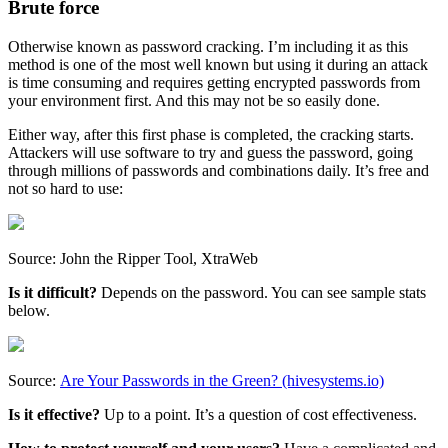
Brute force
Otherwise known as password cracking. I’m including it as this
method is one of the most well known but using it during an attack
is time consuming and requires getting encrypted passwords from
your environment first. And this may not be so easily done.
Either way, after this first phase is completed, the cracking starts.
Attackers will use software to try and guess the password, going
through millions of passwords and combinations daily. It’s free and
not so hard to use:
Source: John the Ripper Tool, XtraWeb
Is it difficult?
Depends on the password. You can see sample stats
below.
Source:
Are Your Passwords in the Green? (hivesystems.io)
Is it effective?
Up to a point. It’s a question of cost effectiveness.