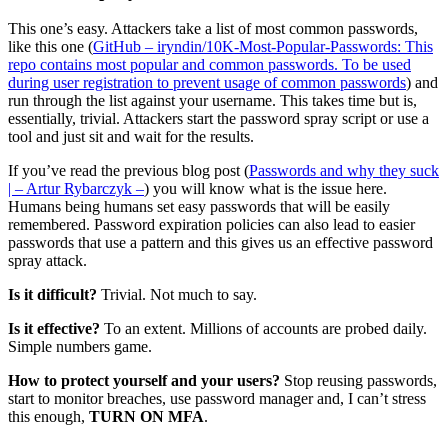
This one’s easy. Attackers take a list of most common passwords,
like this one (
GitHub – iryndin/10K-Most-Popular-Passwords: This
repo contains most popular and common passwords. To be used
during user registration to prevent usage of common passwords
) and
run through the list against your username. This takes time but is,
essentially, trivial. Attackers start the password spray script or use a
tool and just sit and wait for the results.
If you’ve read the previous blog post (
Passwords and why they suck
| – Artur Rybarczyk –
) you will know what is the issue here.
Humans being humans set easy passwords that will be easily
remembered. Password expiration policies can also lead to easier
passwords that use a pattern and this gives us an effective password
spray attack.
Is it difficult?
Trivial. Not much to say.
Is it effective?
To an extent. Millions of accounts are probed daily.
Simple numbers game.
How to protect yourself and your users?
Stop reusing passwords,
start to monitor breaches, use password manager and, I can’t stress
this enough,
TURN ON MFA
.