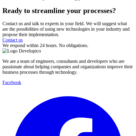
Ready to streamline
your processes?
Contact us and talk to experts in your field. We will suggest what
are the possibilities of using new technologies in your industry and
propose their implementation.
Contact us
We respond within 24 hours. No obligations.
We are a team of engineers, consultants and developers who are
passionate about helping companies and organizations improve their
business processes through technology.
Facebook