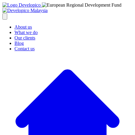
About us
What we do
Our clients
Blog
Contact us