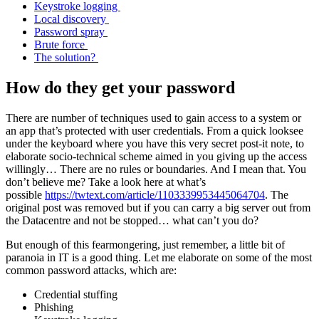
Keystroke logging
Local discovery
Password spray
Brute force
The solution?
How do they get your password
There are number of techniques used to gain access to a system or
an app that’s protected with user credentials. From a quick looksee
under the keyboard where you have this very secret post-it note, to
elaborate socio-technical scheme aimed in you giving up the access
willingly… There are no rules or boundaries. And I mean that. You
don’t believe me? Take a look here at what’s
possible
https://twtext.com/article/1103339953445064704
. The
original post was removed but if you can carry a big server out from
the Datacentre and not be stopped… what can’t you do?
But enough of this fearmongering, just remember, a little bit of
paranoia in IT is a good thing. Let me elaborate on some of the most
common password attacks, which are:
Credential stuffing
Phishing