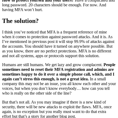
How to protect yourself and your users?
Have a complicated and
long password. 20 characters should be enough. For now. And
having MFA won’t hurt.
The solution?
I think you’ve noticed that MFA is a frequent reference of mine
when it comes to protection against password attacks. And it is. As
I’ve mentioned in previous post it will stop 99.9% of attacks against
the accounts. You should have it turned on anywhere possible. But
as you know, there are no perfect protections. MFA is no different
and not all systems, apps or protocols support this solution.
Humans are still humans. We get lazy and grow complacent.
People
sometimes need to reset their MFA registration and admins are
sometimes happy to do it over a simple phone call, which, and I
again can’t stress this enough, is not a great idea.
In a small
company this may not be an issue, you all know each other and your
voices, but when you don’t know everybody… how can you tell
who is really on the other side of the line?
But that’s not all. As you may imagine if there is a new kind of
security, there will be new attacks to exploit the flaws. MFA, once
again, is no exception but you really must want to do that extra
effort but that’s a story for another blog post.