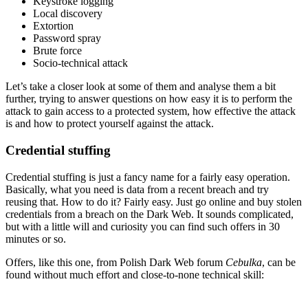
Keystroke logging
Local discovery
Extortion
Password spray
Brute force
Socio-technical attack
Let’s take a closer look at some of them and analyse them a bit
further, trying to answer questions on how easy it is to perform the
attack to gain access to a protected system, how effective the attack
is and how to protect yourself against the attack.
Credential stuffing
Credential stuffing is just a fancy name for a fairly easy operation.
Basically, what you need is data from a recent breach and try
reusing that. How to do it? Fairly easy. Just go online and buy stolen
credentials from a breach on the Dark Web. It sounds complicated,
but with a little will and curiosity you can find such offers in 30
minutes or so.
Offers, like this one, from Polish Dark Web forum
Cebulka
, can be
found without much effort and close-to-none technical skill: