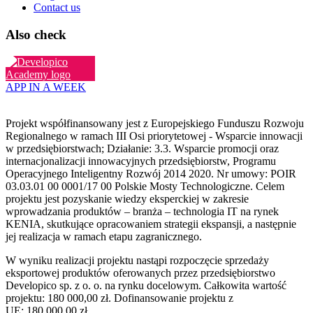
Contact us
Also check
APP IN A WEEK
Projekt współfinansowany jest z Europejskiego Funduszu Rozwoju
Regionalnego w ramach III Osi priorytetowej - Wsparcie innowacji
w przedsiębiorstwach; Działanie: 3.3. Wsparcie promocji oraz
internacjonalizacji innowacyjnych przedsiębiorstw, Programu
Operacyjnego Inteligentny Rozwój 2014 2020. Nr umowy: POIR
03.03.01 00 0001/17 00 Polskie Mosty Technologiczne. Celem
projektu jest pozyskanie wiedzy eksperckiej w zakresie
wprowadzania produktów – branża – technologia IT na rynek
KENIA, skutkujące opracowaniem strategii ekspansji, a następnie
jej realizacja w ramach etapu zagranicznego.
W wyniku realizacji projektu nastąpi rozpoczęcie sprzedaży
eksportowej produktów oferowanych przez przedsiębiorstwo
Developico sp. z o. o. na rynku docelowym. Całkowita wartość
projektu: 180 000,00 zł. Dofinansowanie projektu z
UE: 180 000,00 zł.