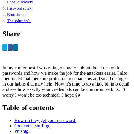
Local discovery
Password spray
Brute force
The solution?
Share
In my earlier post I was going on and on about the issues with
passwords and how we make the job for the attackers easier. I also
mentioned that there are protection mechanisms and small changes
in our habits that may help. Now it’s time to go a little bit into detail
and see how exactly your credentials can be compromised. Don’t
worry I won’t be too technical. I hope 😉
Table of contents
How do they get your password
Credential stuffing
Phishig