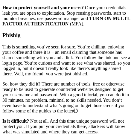
How to protect yourself and your users?
Once your credentials
leak you are open to exploitation. Stop reusing passwords, start to
monitor breaches, use password manager and
TURN ON MULTI-
FACTOR AUTHENTICATION
(MFA).
Phishig
This is something you’ve seen for sure. You’re chilling, enjoying
your coffee and there it is – an email claiming that someone has
shared something with you and a link. You follow the link and see a
login page. You’re curious and want to see what was shared, so you
logged in, but it doesn’t really look like there’s anything shared
there. Well, my friend, you were just phished.
So, how they did it? There are number of tools, free or otherwise,
ready to be used to generate counterfeit websites designed to get
your username and password. With a good tutorial, you can do it in
30 minutes, no problem, minimal to no skills needed. You don’t
even have to understand what’s going on to get those creds if you
follow some of the guides to the letter🤯
Is it difficult?
Not at all. And this time unique password will not
protect you. If you put your credentials there, attackers will know
what was simulated and where they can get access.