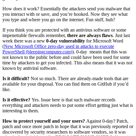
How does it work? Essentially the attackers send you malware that
you interact with or save, and you’re hooked. Now they see what
you type and where you go on the internet. Fun stuff, huh?
If you think you are protected with an antivirus software or some
impenetrable firewalls remember,
there are always flaws
. Just last
week there was a new
0-day vulnerability
for Microsoft Word
(
New Microsoft Office zero-day used in attacks to execute
PowerShell (bleepingcomputer.com)
). 0-day means that this was
not known to the public before and could have been used for some
time by attackers to get you infected. This also means that it was not
known by antiviral software.
Is it difficult?
Not so much. There are already-made tools that are
available for your disposal. You can find them on GitHub if you’d
like.
Is it effective?
Yes. Issue here is that such malware records
everything and attackers needs to put some effort getting just what is
interesting to them.
How to protect yourself and your users?
Against 0-day? Patch,
patch and once more patch in hope that it was previously reported or
discovered by security researchers to software vendors, so it was