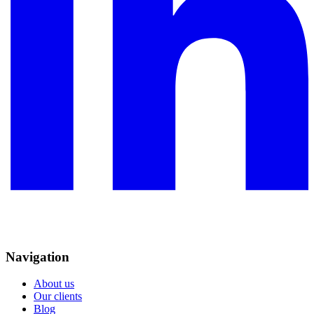
Navigation
About us
Our clients
Blog