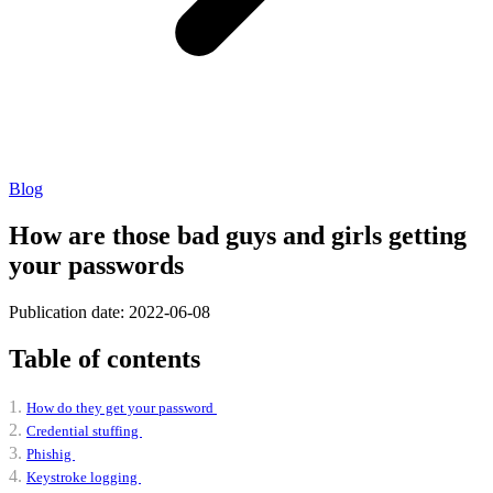
Blog
How are those bad guys and girls getting
your passwords
Publication date: 2022-06-08
Table of contents
How do they get your password
Credential stuffing
Phishig
Keystroke logging